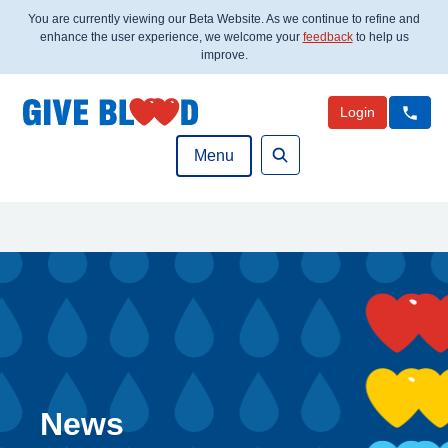
You are currently viewing our Beta Website. As we continue to refine and
enhance the user experience, we welcome your
feedback
to help us
improve.
Login
Menu
Search
News