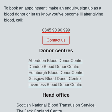
To book an appointment, make an enquiry, sign up as a
blood donor or let us know you’ve become ill after giving
blood, call:
0345 90 90 999
Contact us
Donor centres
Aberdeen Blood Donor Centre
Dundee Blood Donor Centre
Edinburgh Blood Donor Centre
Glasgow Blood Donor Centre
Inverness Blood Donor Centre
Head office
Scottish National Blood Transfusion Service,
The Jack Copland Centre,