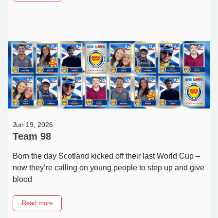
Extended
Play:
More
dates
added
to
Metallica
promotion
Jun 19, 2026
Team 98
Born the day Scotland kicked off their last World Cup –
now they’re calling on young people to step up and give
blood
about
Read more
Team