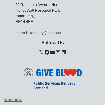
52 Research Avenue North,
Heriot-Watt Research Park,
Edinburgh,
EH14 4BE
nss.snbtsenquiry@nhs.scot
Follow Us
X
Facebook
YouTube
Instagram
LinkedIn
Support links
Accessibility