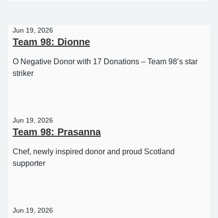
98
Jun 19, 2026
Team 98: Dionne
O Negative Donor with 17 Donations – Team 98’s star
striker
Jun 19, 2026
Team 98: Prasanna
Chef, newly inspired donor and proud Scotland
supporter
Jun 19, 2026