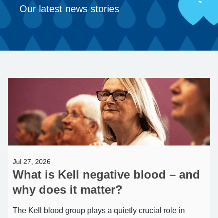
Our latest news stories
Jul 27, 2026
What is Kell negative blood – and
why does it matter?
The Kell blood group plays a quietly crucial role in