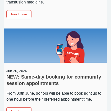
transfusion medicine.
about
Read more
What
is
Kell
negative
blood
–
and
why
does
it
matter?
Jun 26, 2026
NEW: Same-day booking for community
session appointments
From 30th June, donors will be able to book right up to
one hour before their preferred appointment time.