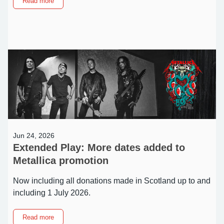
about
Read more
NEW:
Same-
day
booking
for
community
session
appointments
Jun 24, 2026
Extended Play: More dates added to
Metallica promotion
Now including all donations made in Scotland up to and
including 1 July 2026.
about
Read more