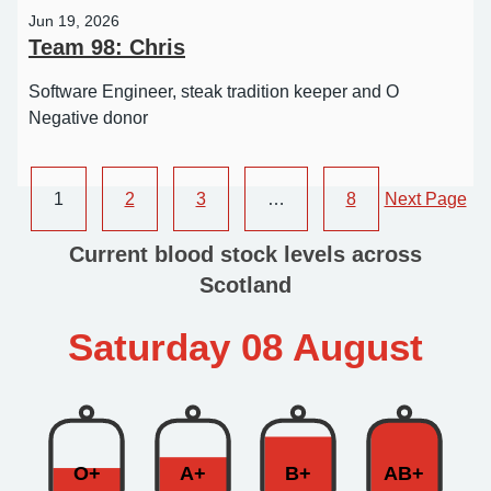
Jun 19, 2026
Team 98: Chris
Software Engineer, steak tradition keeper and O
Negative donor
1
2
3
…
8
Next Page
Current blood stock levels across
Scotland
Saturday 08 August
O+
A+
B+
AB+