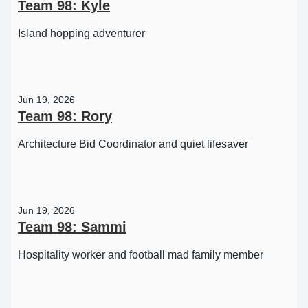
Team 98: Kyle
Island hopping adventurer
Jun 19, 2026
Team 98: Rory
Architecture Bid Coordinator and quiet lifesaver
Jun 19, 2026
Team 98: Sammi
Hospitality worker and football mad family member