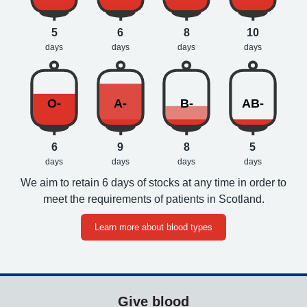
5
6
8
10
days
days
days
days
O-
A-
B-
AB-
6
9
8
5
days
days
days
days
We aim to retain 6 days of stocks at any time in order to
meet the requirements of patients in Scotland.
Learn more about blood types
Give blood