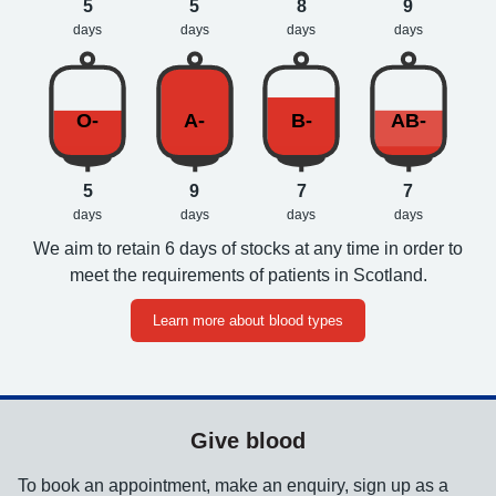
5
5
8
9
days
days
days
days
O-
A-
B-
AB-
5
9
7
7
days
days
days
days
We aim to retain 6 days of stocks at any time in order to
meet the requirements of patients in Scotland.
Learn more about blood types
Give blood
To book an appointment, make an enquiry, sign up as a