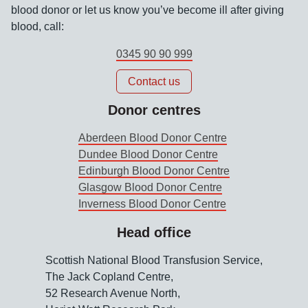
blood donor or let us know you’ve become ill after giving
blood, call:
0345 90 90 999
Contact us
Donor centres
Aberdeen Blood Donor Centre
Dundee Blood Donor Centre
Edinburgh Blood Donor Centre
Glasgow Blood Donor Centre
Inverness Blood Donor Centre
Head office
Scottish National Blood Transfusion Service,
The Jack Copland Centre,
52 Research Avenue North,