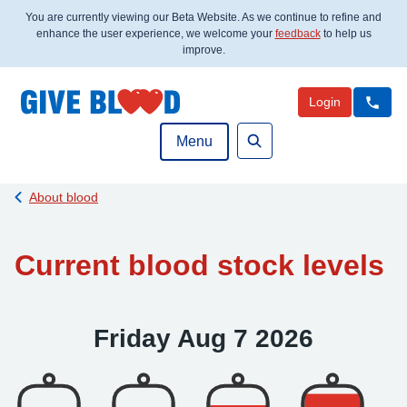
You are currently viewing our Beta Website. As we continue to refine and
enhance the user experience, we welcome your
feedback
to help us
improve.
Login
Menu
Search
Back to
About blood
Current blood stock levels
Friday Aug 7 2026