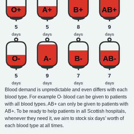
O+
A+
B+
AB+
5
5
8
9
days
days
days
days
O-
A-
B-
AB-
5
9
7
7
days
days
days
days
Blood demand is unpredictable and even differs with each
blood type. For example O- blood can be given to patients
with all blood types. AB+ can only be given to patients with
AB+. To be ready to help patients in all Scottish hospitals,
whenever they need it, we aim to stock six days’ worth of
each blood type at all times.