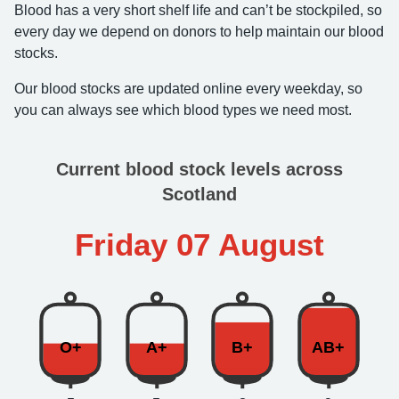
Blood has a very short shelf life and can’t be stockpiled, so
every day we depend on donors to help maintain our blood
stocks.
Our blood stocks are updated online every weekday, so
you can always see which blood types we need most.
Current blood stock levels across
Scotland
Friday 07 August
O+
A+
B+
AB+