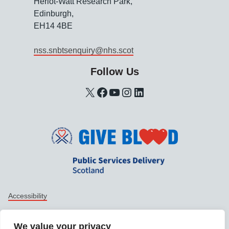
Heriot-Watt Research Park,
Edinburgh,
EH14 4BE
nss.snbtsenquiry@nhs.scot
Follow Us
X
Facebook
YouTube
Instagram
LinkedIn
Support links
Accessibility
Data protection
We value your privacy
Privacy policy