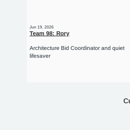
Jun 19, 2026
Team 98: Rory
Architecture Bid Coordinator and quiet
lifesaver
C