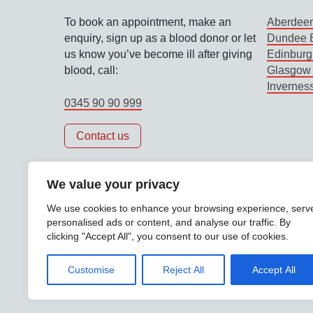
To book an appointment, make an
Aberdeen
enquiry, sign up as a blood donor or let
Dundee B
us know you’ve become ill after giving
Edinburg
blood, call:
Glasgow 
Invernes
0345 90 90 999
Contact us
We value your privacy
We use cookies to enhance your browsing experience, serv
personalised ads or content, and analyse our traffic. By
clicking "Accept All", you consent to our use of cookies.
Support links
Accessibility
Data protection
Privacy polic
Customise
Reject All
Accept All