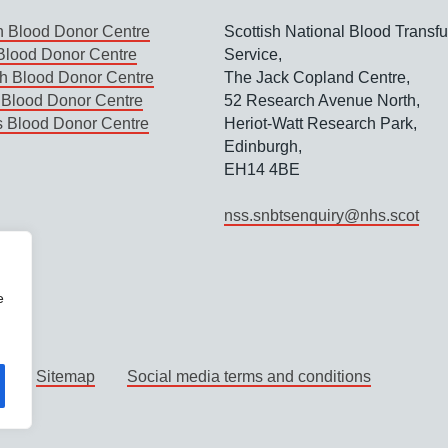
 Blood Donor Centre
Scottish National Blood Transf
lood Donor Centre
Service,
h Blood Donor Centre
The Jack Copland Centre,
Blood Donor Centre
52 Research Avenue North,
s Blood Donor Centre
Heriot-Watt Research Park,
Edinburgh,
EH14 4BE
nss.snbtsenquiry@nhs.scot
e
y
Sitemap
Social media terms and conditions