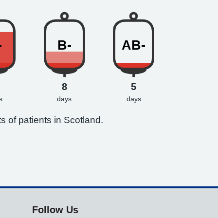
-
B-
AB-
8
5
s
days
days
s of patients in Scotland.
Follow Us