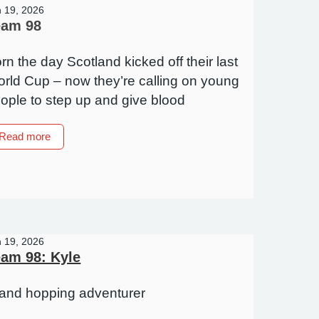
n 19, 2026
eam 98
rn the day Scotland kicked off their last
rld Cup – now they’re calling on young
ople to step up and give blood
about
Read more
Team
98
n 19, 2026
am 98: Kyle
land hopping adventurer