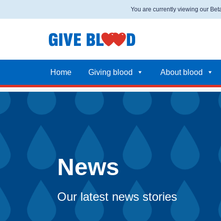
You are currently viewing our Be
Home
Giving blood
About blood
News
Our latest news stories