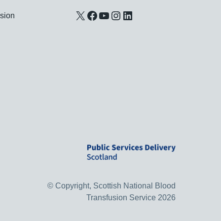
X
Facebook
YouTube
Instagram
LinkedIn
usion
© Copyright, Scottish National Blood
Transfusion Service 2026