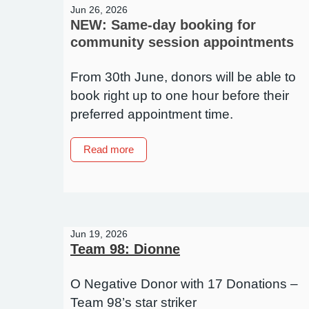
it
Jun 26, 2026
matter?
NEW: Same-day booking for
community session appointments
From 30th June, donors will be able to
book right up to one hour before their
preferred appointment time.
about
Read more
NEW:
Same-
day
booking
for
Jun 19, 2026
community
Team 98: Dionne
session
appointments
O Negative Donor with 17 Donations –
Team 98’s star striker