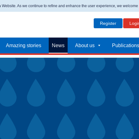
ta Website. As we continue to refine and enhance the user experience, we welcome
Register
Logi
Amazing stories
News
About us
Publication