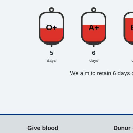
O+
A+
5
6
days
days
We aim to retain 6 days o
Give blood
Donor 