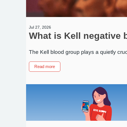
Jul 27, 2026
What is Kell negative 
The Kell blood group plays a quietly cruc
about
Read more
What
is
Kell
negative
blood
–
and
why
does