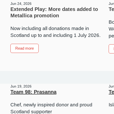
Jun 24, 2026
Ju
Extended Play: More dates added to
T
Metallica promotion
Bo
Now including all donations made in
Wo
Scotland up to and including 1 July 2026.
pe
about
Read more
Extended
Play:
More
dates
added
to
Jun 19, 2026
Ju
Metallica
Team 98: Prasanna
Te
promotion
Chef, newly inspired donor and proud
Is
Scotland supporter