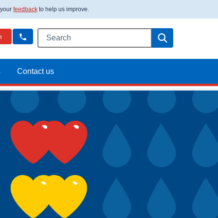
 your
feedback
to help us improve.
Search this website
Search
n
s
Contact us