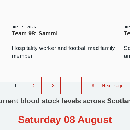
Jun 19, 2026
Ju
Team 98: Sammi
Te
Hospitality worker and football mad family
So
member
an
1
2
3
…
8
Next Page
urrent blood stock levels across Scotla
Saturday 08 August