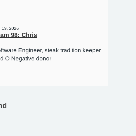
n 19, 2026
am 98: Chris
ftware Engineer, steak tradition keeper
d O Negative donor
nd