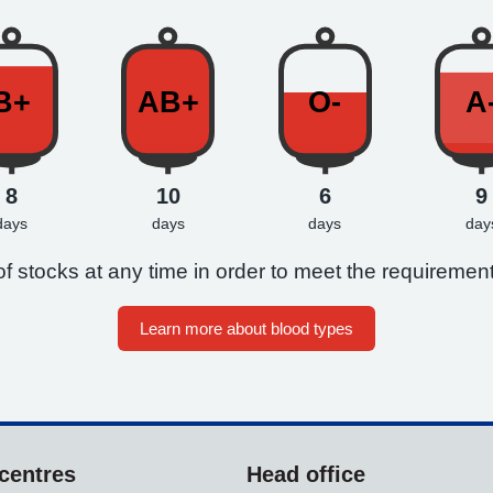
B+
AB+
O-
A
8
10
6
9
days
days
days
day
f stocks at any time in order to meet the requirement
Learn more about blood types
centres
Head office