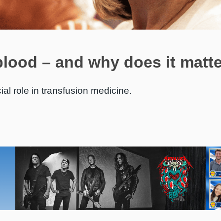
blood – and why does it matt
ial role in transfusion medicine.