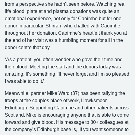
from a perspective she hadn’t seen before. Watching real
life blood, platelet and plasma donations was quite an
emotional experience, not only for Caoimhe but for one
donor in particular, Shirran, who chatted with Caoimhe
throughout her donation. Caoimhe’s heartfelt thank you at
the end of her visit was a humbling moment for all in the
donor centre that day.
‘As a patient, you often wonder who gave their time and
their blood. Meeting the staff and the donors today was
amazing. It’s something I’ll never forget and I’m so pleased
I was able to do it.’
Meanwhile, partner Mike Ward (37) has been rallying the
troops at the couples place of work, Hawksmoor
Edinburgh. Supporting Caoimhe and other patients across
Scotland, Mike is encouraging anyone that is able to come
forward and give blood. His message to 80+ colleagues at
the company’s Edinburgh base is, ‘If you want someone to