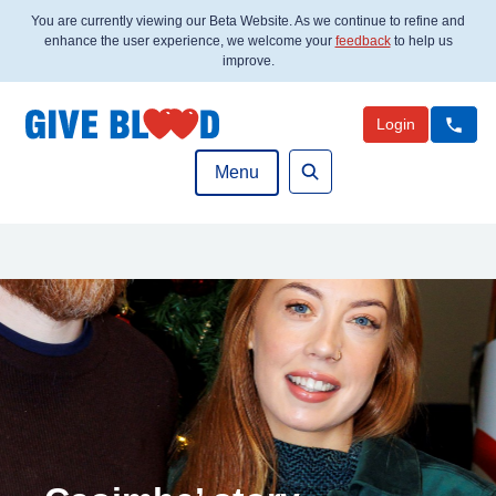
You are currently viewing our Beta Website. As we continue to refine and
enhance the user experience, we welcome your
feedback
to help us
improve.
Login
Menu
Search