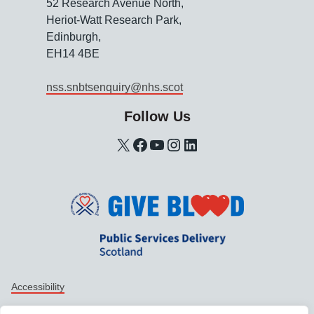
52 Research Avenue North,
Heriot-Watt Research Park,
Edinburgh,
EH14 4BE
nss.snbtsenquiry@nhs.scot
Follow Us
X
Facebook
YouTube
Instagram
LinkedIn
Support links
Accessibility
Data protection