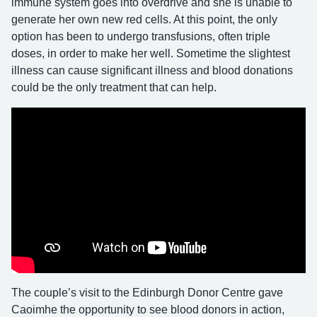
immune system goes into overdrive and she is unable to
generate her own new red cells. At this point, the only
option has been to undergo transfusions, often triple
doses, in order to make her well. Sometime the slightest
illness can cause significant illness and blood donations
could be the only treatment that can help.
The couple’s visit to the Edinburgh Donor Centre gave
Caoimhe the opportunity to see blood donors in action,