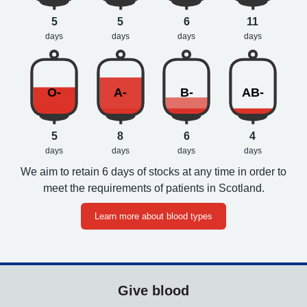
5
5
6
11
days
days
days
days
O-
A-
B-
AB-
5
8
6
4
days
days
days
days
We aim to retain 6 days of stocks at any time in order to
meet the requirements of patients in Scotland.
Learn more about blood types
Give blood