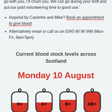
go with you, I’ll chum you. We can go during your shift and
put our paid volunteering time to good use.’
Inspired by Caoimhe and Mike?
Book an appointment
to give blood
Alternatively email or call us on 0345 90 90 999 (Mon-
Fri, 9am-5pm)
Current blood stock levels across
Scotland
Monday 10 August
O+
A+
B+
AB+