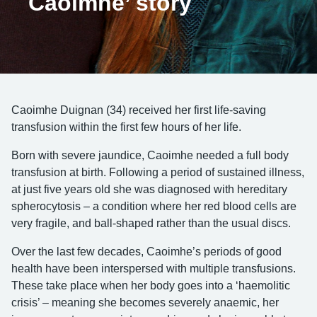
Caoimhe’ story
Caoimhe Duignan (34) received her first life-saving
transfusion within the first few hours of her life.
Born with severe jaundice, Caoimhe needed a full body
transfusion at birth. Following a period of sustained illness,
at just five years old she was diagnosed with hereditary
spherocytosis – a condition where her red blood cells are
very fragile, and ball-shaped rather than the usual discs.
Over the last few decades, Caoimhe’s periods of good
health have been interspersed with multiple transfusions.
These take place when her body goes into a ‘haemolitic
crisis’ – meaning she becomes severely anaemic, her