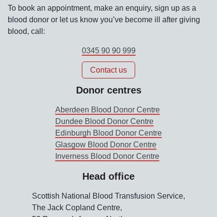
To book an appointment, make an enquiry, sign up as a
blood donor or let us know you’ve become ill after giving
blood, call:
0345 90 90 999
Contact us
Donor centres
Aberdeen Blood Donor Centre
Dundee Blood Donor Centre
Edinburgh Blood Donor Centre
Glasgow Blood Donor Centre
Inverness Blood Donor Centre
Head office
Scottish National Blood Transfusion Service,
The Jack Copland Centre,