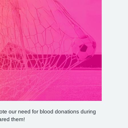
ote our need for blood donations during
ared them!