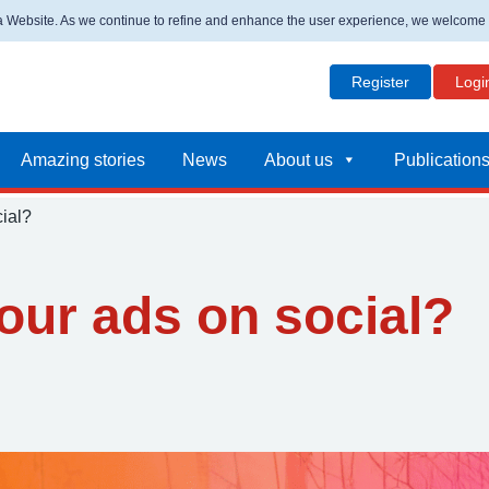
ta Website. As we continue to refine and enhance the user experience, we welcome
Register
Logi
Amazing stories
News
About us
Publication
ial?
our ads on social?