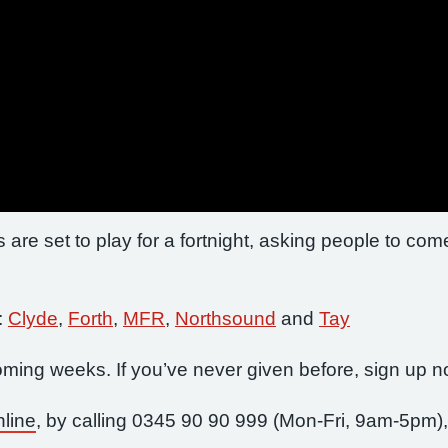
 are set to play for a fortnight, asking people to com
:
Clyde
,
Forth
,
MFR
,
Northsound
and
Tay
 coming weeks. If you’ve never given before, sign up 
nline
, by calling 0345 90 90 999 (Mon-Fri, 9am-5pm),