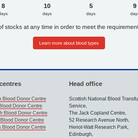
8
10
5
9
days
days
days
day
f stocks at any time in order to meet the requirement
Learn more about blood types
centres
Head office
 Blood Donor Centre
Scottish National Blood Transf
lood Donor Centre
Service,
h Blood Donor Centre
The Jack Copland Centre,
Blood Donor Centre
52 Research Avenue North,
s Blood Donor Centre
Heriot-Watt Research Park,
Edinburgh,