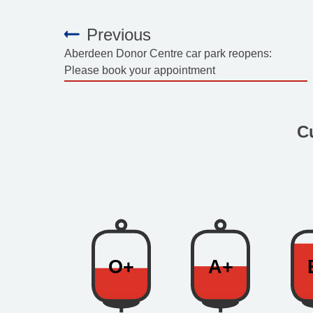
Previous
:
Aberdeen Donor Centre car park reopens:
Please book your appointment
C
O+
A+