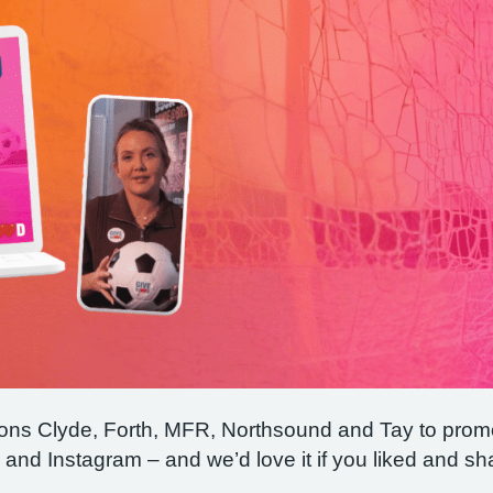
ions Clyde, Forth, MFR, Northsound and Tay to prom
nd Instagram – and we’d love it if you liked and sh