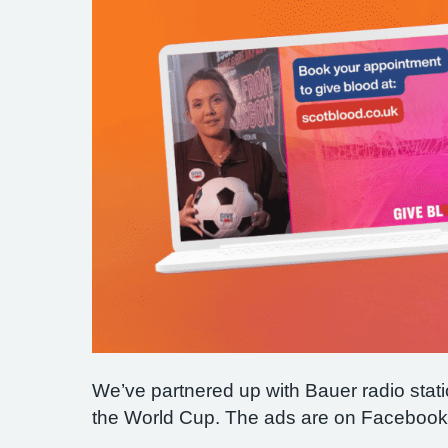
We’ve partnered up with Bauer radio stat
the World Cup. The ads are on Facebook a