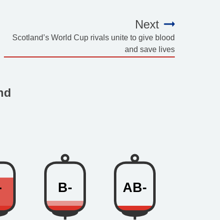
Next
Scotland’s World Cup rivals unite to give blood
:
and save lives
nd
-
B-
AB-