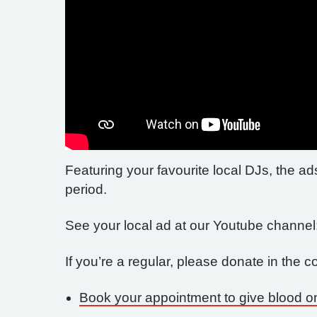
Featuring your favourite local DJs, the ads
period.
See your local ad at our Youtube channel
If you’re a regular, please donate in the
Book your appointment to give blood o