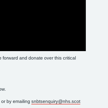
e forward and donate over this critical
now.
 or by emailing
snbtsenquiry@nhs.scot