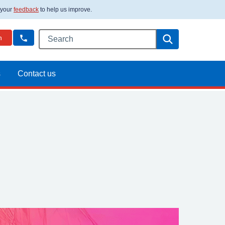
 your
feedback
to help us improve.
Search this website
Search
n
s
Contact us