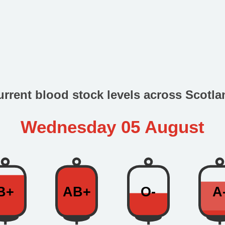
urrent blood stock levels across Scotla
Wednesday 05 August
B+
AB+
O-
A