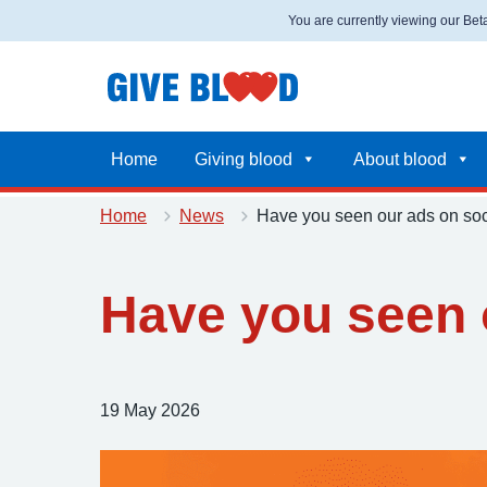
You are currently viewing our Be
Home
Giving blood
About blood
Home
News
Have you seen our ads on soc
Have you seen 
Posted on:
19 May 2026