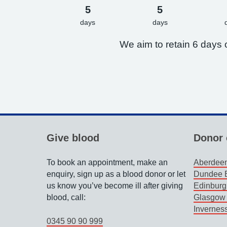
5
5
days
days
We aim to retain 6 days o
Give blood
Donor 
To book an appointment, make an
Aberdeen
enquiry, sign up as a blood donor or let
Dundee B
us know you’ve become ill after giving
Edinburg
blood, call:
Glasgow 
Invernes
0345 90 90 999