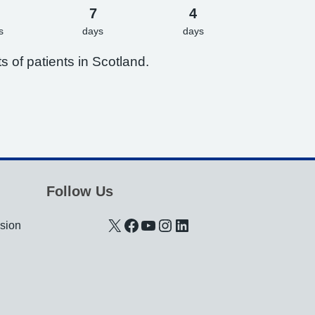
7
4
s
days
days
s of patients in Scotland.
Follow Us
X
Facebook
YouTube
Instagram
LinkedIn
usion